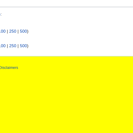
n
:
100
|
250
|
500
)
100
|
250
|
500
)
Disclaimers