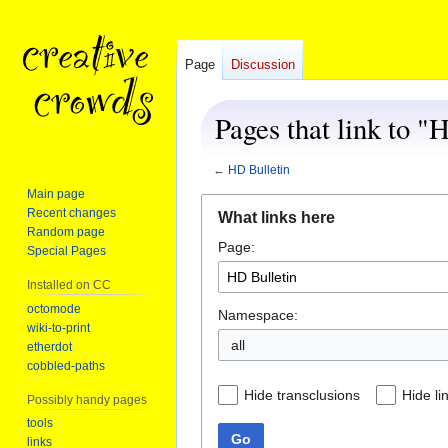
Page
Discussion
Pages that link to "
←
HD Bulletin
Main page
Jump
Jump
Recent changes
What links here
to
to
Random page
Page:
navigation
search
Special Pages
Installed on CC
octomode
Namespace:
wiki-to-print
all
etherdot
cobbled-paths
Hide transclusions
Hide li
Possibly handy pages
tools
Go
links