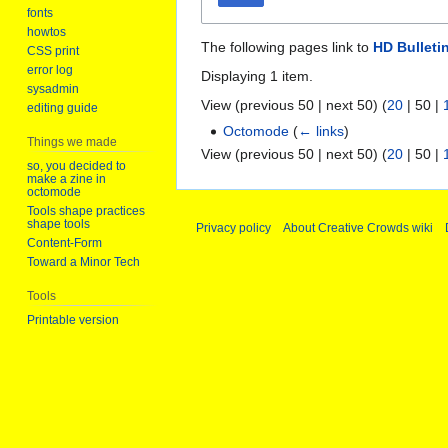
fonts
howtos
The following pages link to
HD Bulleti
CSS print
error log
Displaying 1 item.
sysadmin
View (
previous 50
|
next 50
) (
20
|
50
|
editing guide
Octomode
(
← links
)
Things we made
View (
previous 50
|
next 50
) (
20
|
50
|
so, you decided to
make a zine in
octomode
Tools shape practices
shape tools
Privacy policy
About Creative Crowds wiki
Content-Form
Toward a Minor Tech
Tools
Printable version