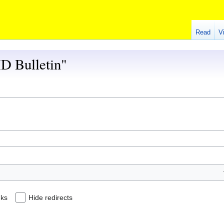
Read
V
HD Bulletin"
nks
Hide redirects