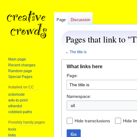
Page
Discussion
Pages that link to "T
←
The title is
Main page
Jump
Jump
Recent changes
What links here
to
to
Random page
Page:
navigation
search
Special Pages
Installed on CC
octomode
Namespace:
wiki-to-print
all
etherdot
cobbled-paths
Hide transclusions
Hide li
Possibly handy pages
tools
Go
links