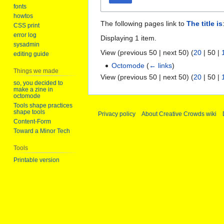
fonts
howtos
The following pages link to
The title is
CSS print
error log
Displaying 1 item.
sysadmin
View (
previous 50
|
next 50
) (
20
|
50
|
editing guide
Octomode
(
← links
)
Things we made
View (
previous 50
|
next 50
) (
20
|
50
|
so, you decided to
make a zine in
octomode
Tools shape practices
shape tools
Privacy policy
About Creative Crowds wiki
Content-Form
Toward a Minor Tech
Tools
Printable version