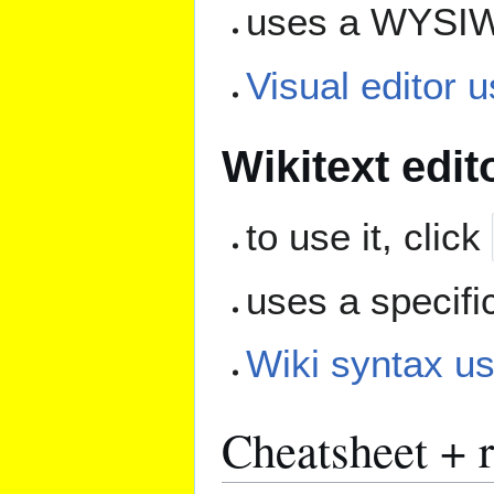
uses a WYSIW
Visual editor 
Wikitext edit
to use it, click
uses a specifi
Wiki syntax us
Cheatsheet + 