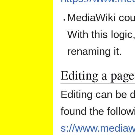
MediaWiki coun
With this logi
renaming it.
Editing a page
Editing can be 
found the follo
s://www.mediawi