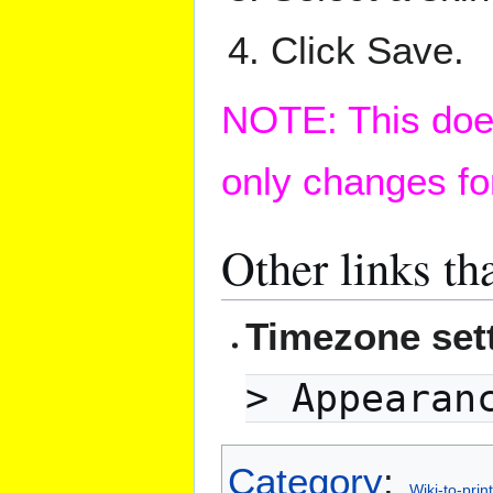
Click Save.
NOTE: This does
only changes fo
Other links th
Timezone sett
> Appearan
Category
:
Wiki-to-print