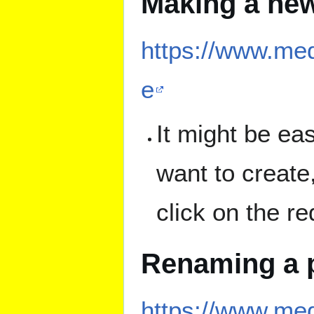
Making a ne
https://www.med
e
It might be ea
want to create,
click on the re
Renaming a 
https://www.me