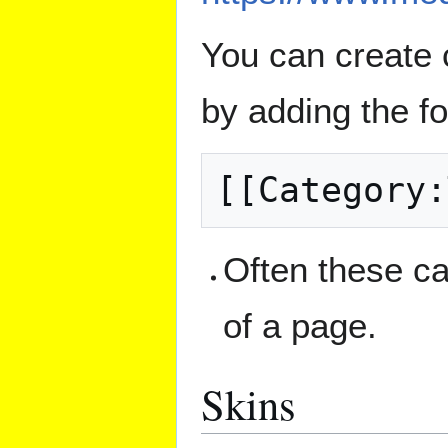
You can create 
by adding the fo
Often these ca
of a page.
Skins