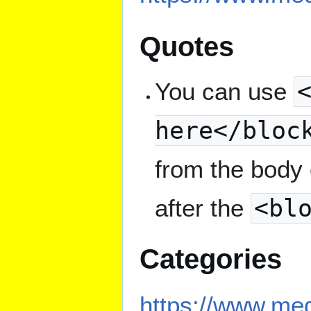
Quotes
You can use
here</bloc
from the body 
after the
<bl
Categories
https://www.med