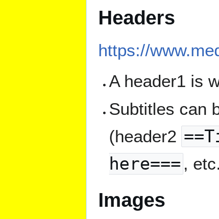
Headers
https://www.med
A header1 is w
Subtitles can
(header2
==T
here===
, etc
Images