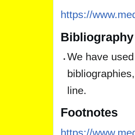
https://www.med
Bibliography
We have used l
bibliographies
line.
Footnotes
https://www.med