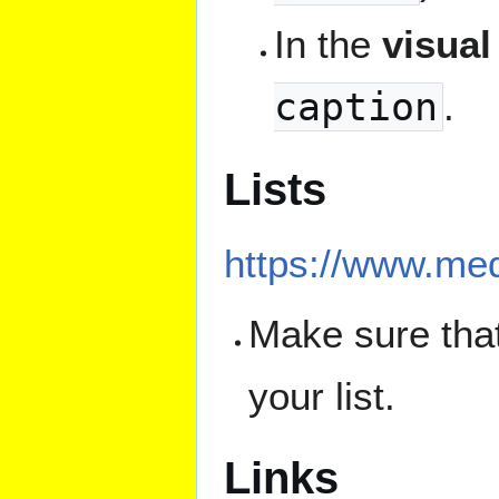
In the
visual
caption
.
Lists
https://www.med
Make sure that
your list.
Links