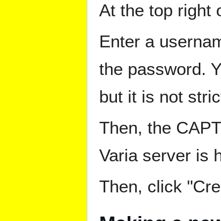
At the top right
Enter a userna
the password. Yo
but it is not st
Then, the CAPTC
Varia server is 
Then, click "Cr