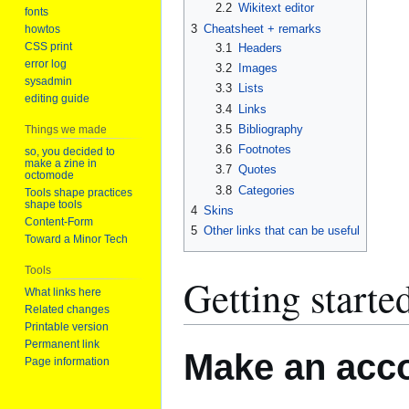
2.2
Wikitext editor
fonts
3
Cheatsheet + remarks
howtos
CSS print
3.1
Headers
error log
3.2
Images
sysadmin
3.3
Lists
editing guide
3.4
Links
3.5
Bibliography
Things we made
3.6
Footnotes
so, you decided to
make a zine in
3.7
Quotes
octomode
3.8
Categories
Tools shape practices
shape tools
4
Skins
Content-Form
5
Other links that can be useful
Toward a Minor Tech
Tools
Getting starte
What links here
Related changes
Printable version
Permanent link
Make an acc
Page information