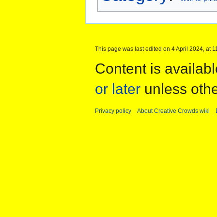
This page was last edited on 4 April 2024, at 1
Content is availab
or later
unless othe
Privacy policy
About Creative Crowds wiki