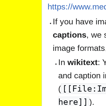
https://www.med
If you have im
captions
, we 
image formats
In
wikitext
: 
and caption 
(
[[File:I
here]]
).