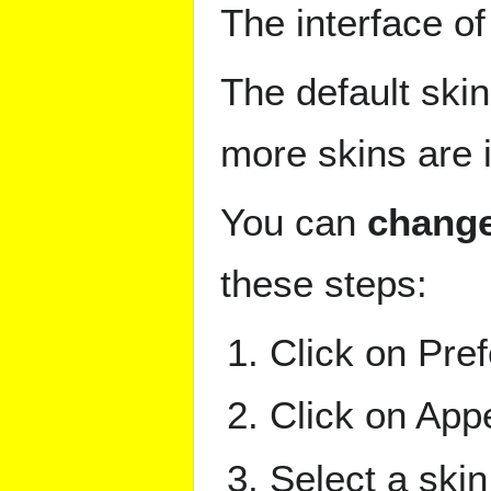
The interface o
The default skin
more skins are i
You can
change
these steps:
Click on Pref
Click on App
Select a skin 