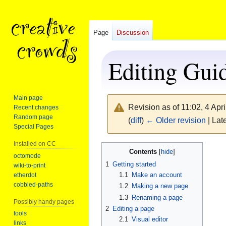
Page
Discussion
Editing Gui
Main page
Revision as of 11:02, 4 Apr
Recent changes
Random page
(
diff
)
← Older revision
| Late
Special Pages
Installed on CC
Jump
Jump
Contents
octomode
to
to
1
Getting started
wiki-to-print
navigation
search
1.1
Make an account
etherdot
cobbled-paths
1.2
Making a new page
1.3
Renaming a page
Possibly handy pages
2
Editing a page
tools
2.1
Visual editor
links