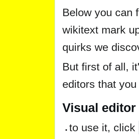
Below you can 
wikitext mark u
quirks we discov
But first of all,
editors that you
Visual editor
to use it, click