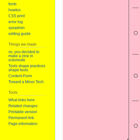
fonts
howtos
CSS print
error log
sysadmin
editing guide
Things we made
so, you decided to
make a zine in
octomode
Tools shape practices
shape tools
Content-Form
Toward a Minor Tech
Tools
What links here
Related changes
Printable version
Permanent link
Page information