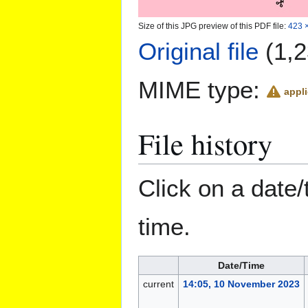
Size of this JPG preview of this PDF file:
423 ×
Original file
(1,2
MIME type:
appli
File history
Click on a date/
time.
Date/Time
current
14:05, 10 November 2023