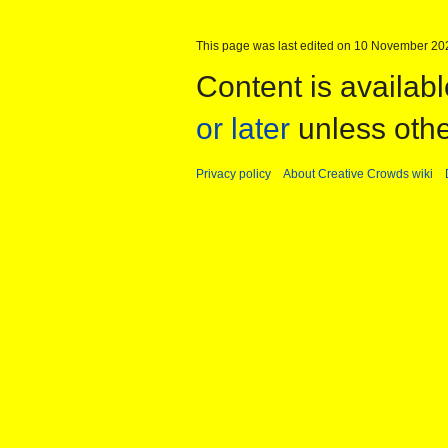
This page was last edited on 10 November 202
Content is availab
or later
unless othe
Privacy policy
About Creative Crowds wiki