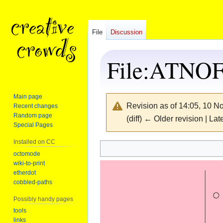
File
Discussion
File
:
ATNOFS
Main page
Revision as of 14:05, 10 
Recent changes
Random page
(diff) ← Older revision | Late
Special Pages
Installed on CC
Jump
Jump
octomode
wiki-to-print
to
to
etherdot
navigation
search
cobbled-paths
Possibly handy pages
tools
links