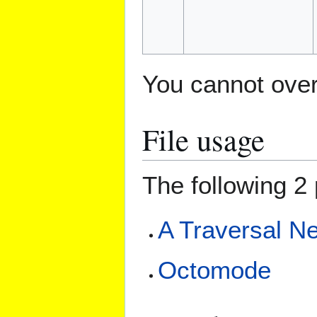
You cannot overw
File usage
The following 2 
A Traversal Ne
Octomode