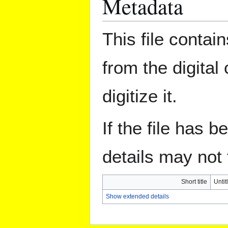
Metadata
This file contai
from the digital
digitize it.
If the file has 
details may not f
Short title
Untit
Show extended details