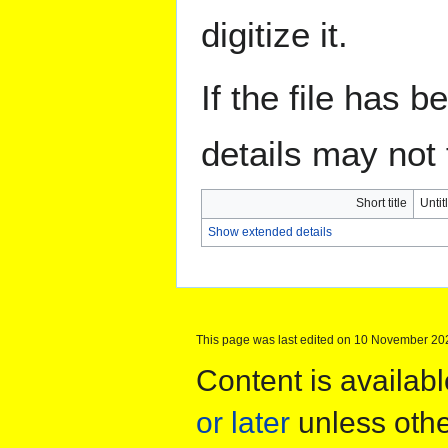
digitize it.
If the file has 
details may not f
Short title
Untit
Show extended details
This page was last edited on 10 November 202
Content is availab
or later
unless othe