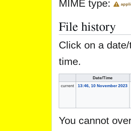
MIME type:
appli
File history
Click on a date/
time.
Date/Time
current
13:46, 10 November 2023
You cannot overw