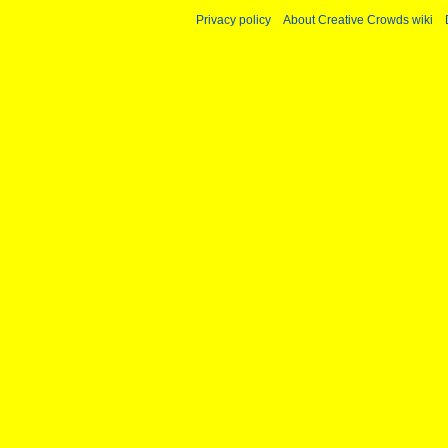
Privacy policy
About Creative Crowds wiki