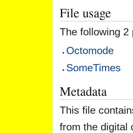
File usage
The following 2 
Octomode
SomeTimes
Metadata
This file contai
from the digital