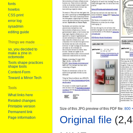
fonts
howtos
CSS print
error log
sysadmin
editing guide
Things we made
so, you decided to
make a zine in
octomode
Tools shape practices
shape tools
Content-Form
Toward a Minor Tech
Tools
What links here
Related changes
Printable version
Size of this JPG preview of this PDF file:
800 ×
Permanent link
Original file
(2,4
Page information