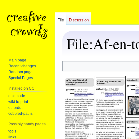
File
Discussion
File
:
Af-en-t
Main page
Recent changes
Jump
Jump
Random page
to
to
Special Pages
navigation
search
Installed on CC
octomode
wiki-to-print
etherdot
cobbled-paths
Possibly handy pages
tools
links