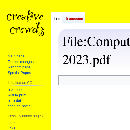
File
Discussion
File
:
Computa
2023.pdf
Main page
Recent changes
Random page
Special Pages
Installed on CC
Jump
Jump
to
to
octomode
wiki-to-print
navigation
search
etherdot
cobbled-paths
Possibly handy pages
tools
links