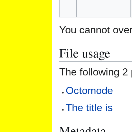
You cannot overw
File usage
The following 2 
Octomode
The title is
Metadata