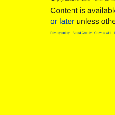
Content is availab
or later
unless othe
Privacy policy
About Creative Crowds wiki