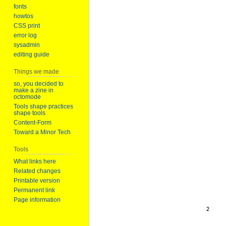
fonts
howtos
CSS print
error log
sysadmin
editing guide
Things we made
so, you decided to
make a zine in
octomode
Tools shape practices
shape tools
Content-Form
Toward a Minor Tech
Tools
What links here
Related changes
Printable version
Permanent link
Page information