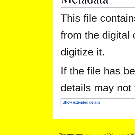
This file contai
from the digital
digitize it.
If the file has 
details may not f
Show extended details
This page was last edited on 10 November 202