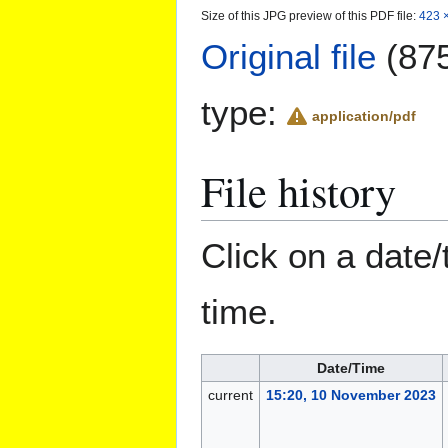
Size of this JPG preview of this PDF file:
423 ×
Original file
(875
type:
application/pdf
File history
Click on a date/
time.
Date/Time
current
15:20, 10 November 2023