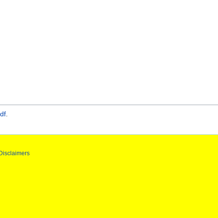
df
.
Disclaimers