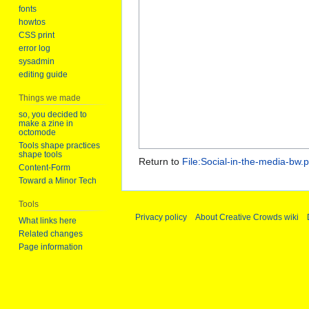
fonts
howtos
CSS print
error log
sysadmin
editing guide
Things we made
so, you decided to
make a zine in
octomode
Tools shape practices
shape tools
Return to
File:Social-in-the-media-bw.p
Content-Form
Toward a Minor Tech
Tools
Privacy policy
About Creative Crowds wiki
What links here
Related changes
Page information