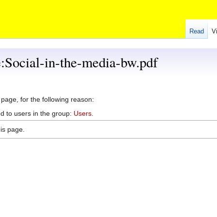
Read
V
e:Social-in-the-media-bw.pdf
 page, for the following reason:
d to users in the group:
Users
.
is page.