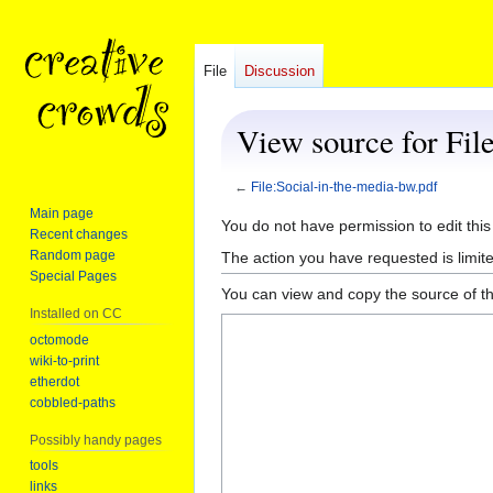
File
Discussion
View source for Fil
←
File:Social-in-the-media-bw.pdf
Main page
Jump
Jump
You do not have permission to edit this
Recent changes
to
to
Random page
The action you have requested is limite
navigation
search
Special Pages
You can view and copy the source of th
Installed on CC
octomode
wiki-to-print
etherdot
cobbled-paths
Possibly handy pages
tools
links