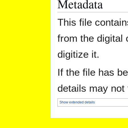
Metadata
This file contai
from the digital
digitize it.
If the file has 
details may not f
Show extended details