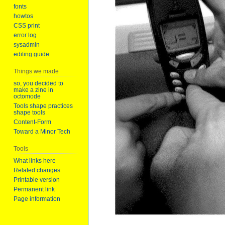
fonts
howtos
CSS print
error log
sysadmin
editing guide
Things we made
so, you decided to
make a zine in
octomode
Tools shape practices
shape tools
Content-Form
Toward a Minor Tech
Tools
What links here
Related changes
Printable version
Permanent link
Page information