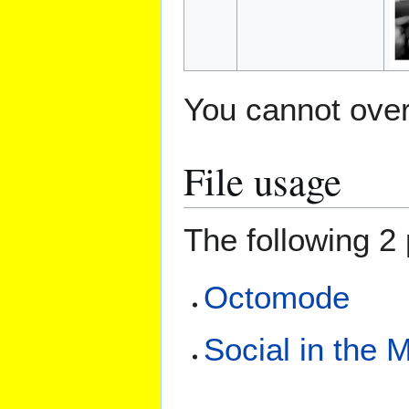
You cannot overw
File usage
The following 2 
Octomode
Social in the 