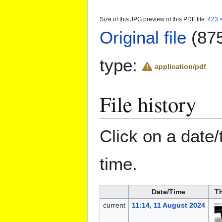
Size of this JPG preview of this PDF file:
423 ×
Original file
(875
type:
application/pdf
File history
Click on a date/
time.
Date/Time
T
current
11:14, 11 August 2024