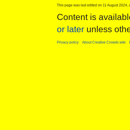
This page was last edited on 11 August 2024, a
Content is availab
or later
unless othe
Privacy policy
About Creative Crowds wiki