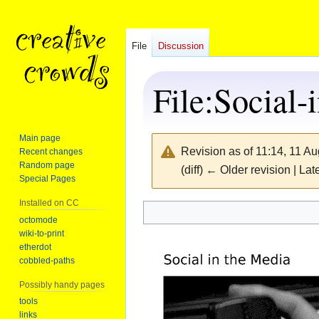
File
Discussion
File
:
Social-
Main page
Revision as of 11:14, 11 A
Recent changes
Random page
(diff) ← Older revision | Late
Special Pages
Installed on CC
Jump
Jump
octomode
wiki-to-print
to
to
etherdot
navigation
search
cobbled-paths
Possibly handy pages
tools
links