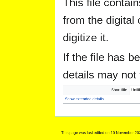
This file contai
from the digital
digitize it.
If the file has 
details may not f
Short title
Untit
Show extended details
This page was last edited on 10 November 202