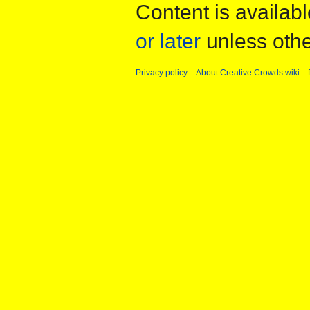
Content is availab
or later
unless othe
Privacy policy
About Creative Crowds wiki