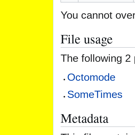
You cannot overw
File usage
The following 2 
Octomode
SomeTimes
Metadata