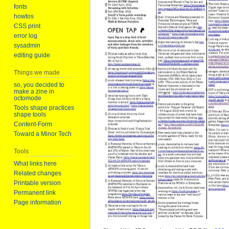
fonts
howtos
CSS print
error log
sysadmin
editing guide
Things we made
so, you decided to
make a zine in
octomode
Tools shape practices
shape tools
Content-Form
Toward a Minor Tech
Tools
What links here
Related changes
Printable version
Permanent link
Page information