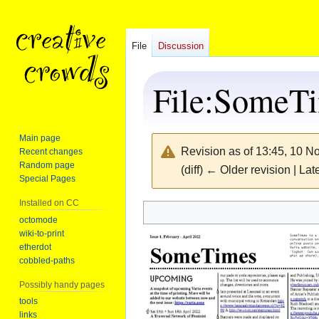
File
Discussion
File
:
SomeTi
Main page
Revision as of 13:45, 10 
Recent changes
Random page
(diff) ← Older revision | Late
Special Pages
Installed on CC
Jump
Jump
octomode
wiki-to-print
to
to
etherdot
navigation
search
cobbled-paths
Possibly handy pages
tools
links