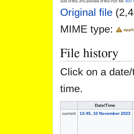
Size of this JPG preview of this PDF file:
800 ×
Original file
(2,4
MIME type:
appli
File history
Click on a date/
time.
Date/Time
current
13:45, 10 November 2023