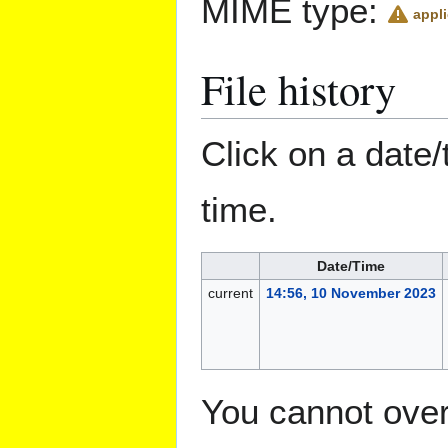
MIME type:
appli
File history
Click on a date/
time.
Date/Time
current
14:56, 10 November 2023
You cannot overw