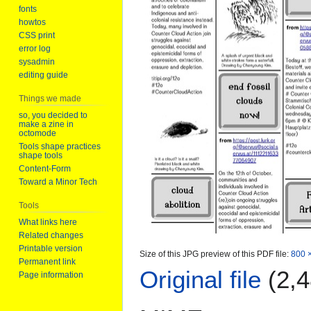
fonts
howtos
CSS print
error log
sysadmin
editing guide
Things we made
so, you decided to
make a zine in
octomode
Tools shape practices
shape tools
Content-Form
Toward a Minor Tech
Tools
What links here
Related changes
Printable version
Size of this JPG preview of this PDF file:
800 ×
Permanent link
Original file
(2,4
Page information