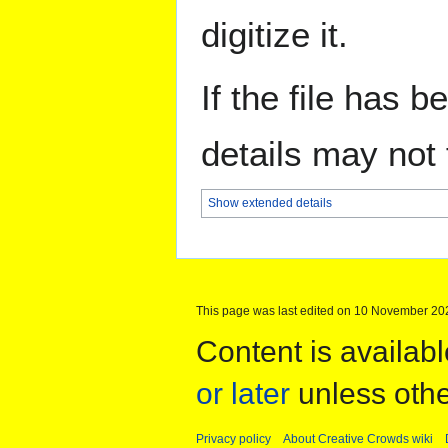
digitize it.
If the file has 
details may not f
Show extended details
This page was last edited on 10 November 202
Content is availab
or later
unless othe
Privacy policy
About Creative Crowds wiki