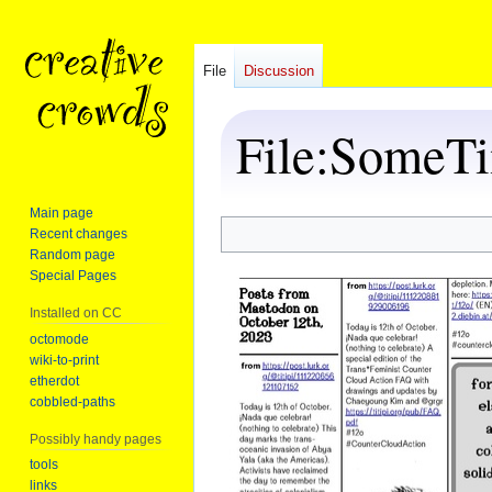
File
Discussion
File
:
SomeTi
Main page
Recent changes
Jump
Jump
Random page
to
to
Special Pages
navigation
search
Installed on CC
octomode
wiki-to-print
etherdot
cobbled-paths
Possibly handy pages
tools
links