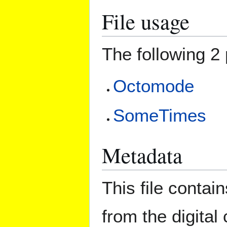
File usage
The following 2 
Octomode
SomeTimes
Metadata
This file contai
from the digital