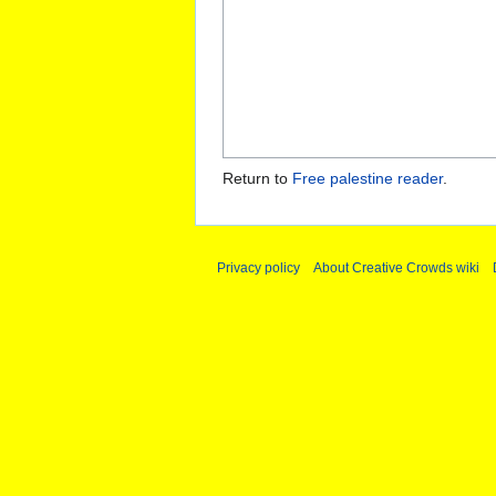
Return to
Free palestine reader
.
Privacy policy
About Creative Crowds wiki