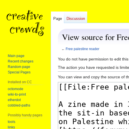
Page
Discussion
View source for Fre
←
Free palestine reader
Main page
Jump
Jump
You do not have permission to edit this
Recent changes
to
to
Random page
The action you have requested is limite
navigation
search
Special Pages
You can view and copy the source of th
Installed on CC
octomode
wiki-to-print
etherdot
cobbled-paths
Possibly handy pages
tools
links