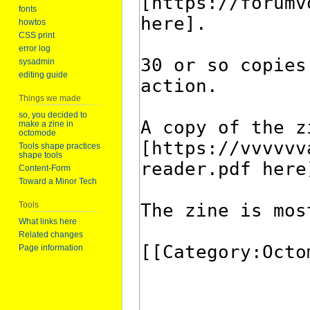
fonts
howtos
CSS print
error log
sysadmin
editing guide
Things we made
so, you decided to
make a zine in
octomode
Tools shape practices
shape tools
Content-Form
Toward a Minor Tech
Tools
What links here
Related changes
Page information