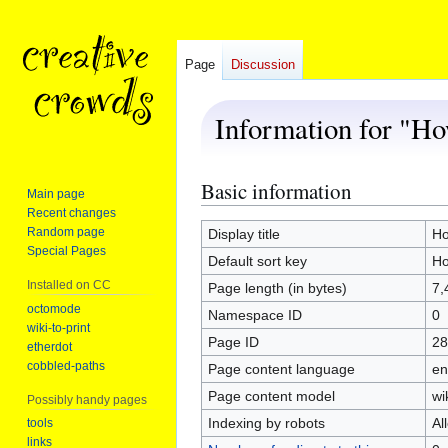
Page
Discussion
Information for "Ho
Basic information
Jump
Jump
Main page
to
to
Recent changes
navigation
search
Random page
Display title
Ho
Special Pages
Default sort key
Ho
Installed on CC
Page length (in bytes)
7,
octomode
Namespace ID
0
wiki-to-print
Page ID
28
etherdot
cobbled-paths
Page content language
en
Page content model
wi
Possibly handy pages
Indexing by robots
Al
tools
links