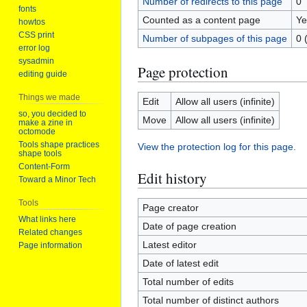
Number of redirects to this page
0
fonts
Counted as a content page
Ye
howtos
CSS print
Number of subpages of this page
0 
error log
sysadmin
Page protection
editing guide
Things we made
Edit
Allow all users (infinite)
so, you decided to
Move
Allow all users (infinite)
make a zine in
octomode
Tools shape practices
View the protection log for this page.
shape tools
Content-Form
Edit history
Toward a Minor Tech
Tools
Page creator
What links here
Date of page creation
Related changes
Latest editor
Page information
Date of latest edit
Total number of edits
Total number of distinct authors