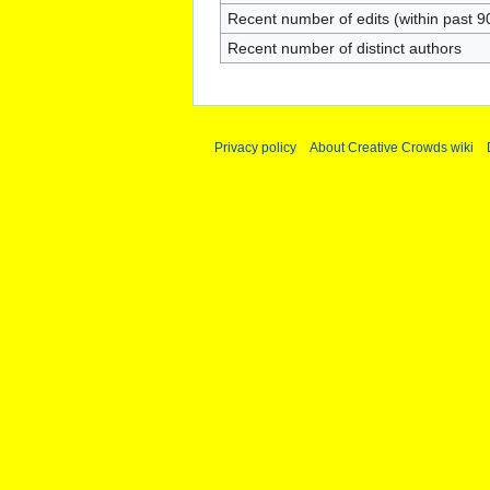
Recent number of edits (within past 9
Recent number of distinct authors
Privacy policy
About Creative Crowds wiki