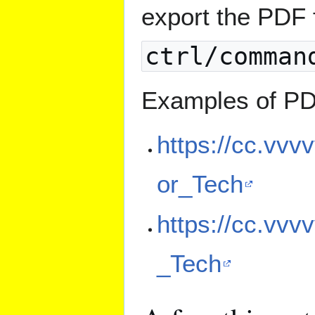
export the PDF 
ctrl/comman
Examples of PD
https://cc.vvv
or_Tech
https://cc.vvv
_Tech