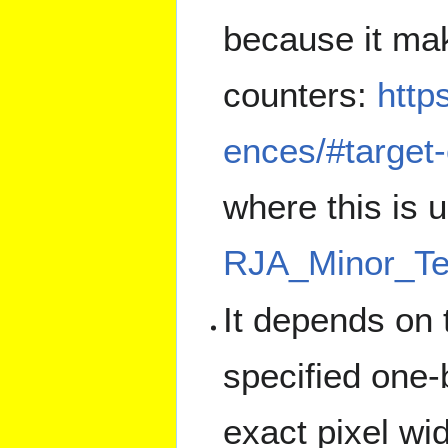
because it mak
counters:
http
ences/#target-
where this is 
RJA_Minor_T
It depends on 
specified one-
exact pixel wi