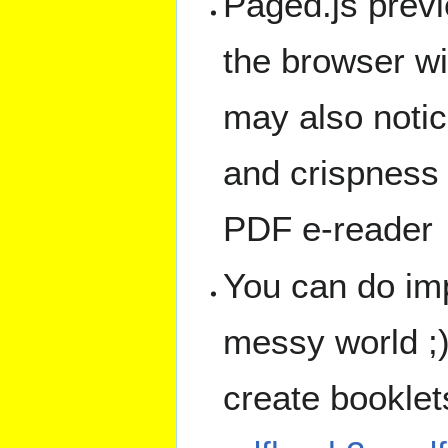
Paged.js prev
the browser wi
may also notic
and crispness 
PDF e-reader
You can do imp
messy world ;)
create bookle