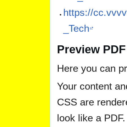
https://cc.vvv
_Tech
Preview PDF
Here you can pr
Your content an
CSS are rendere
look like a PDF.