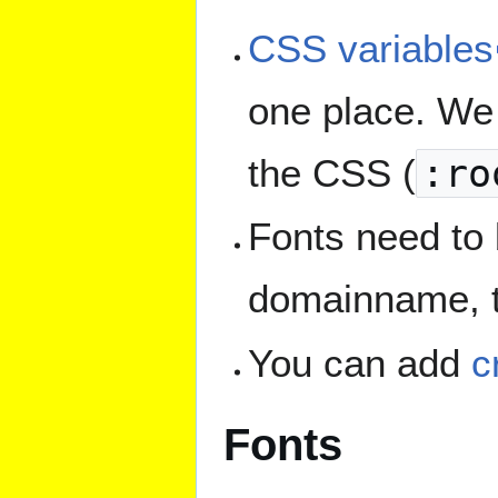
CSS variables
one place. We 
the CSS (
:ro
Fonts need to 
domainname, to
You can add
c
Fonts