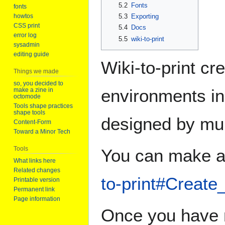
5.2
Fonts
fonts
5.3
Exporting
howtos
CSS print
5.4
Docs
error log
5.5
wiki-to-print
sysadmin
editing guide
Wiki-to-print cr
Things we made
so, you decided to
environments in
make a zine in
octomode
Tools shape practices
shape tools
designed by mul
Content-Form
Toward a Minor Tech
Tools
You can make a 
What links here
Related changes
to-print#Create
Printable version
Permanent link
Page information
Once you have m