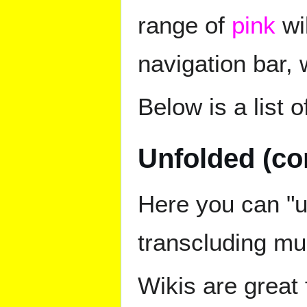
range of
pink
wik
navigation bar, 
Below is a list o
Unfolded (co
Here you can "un
transcluding mul
Wikis are great 