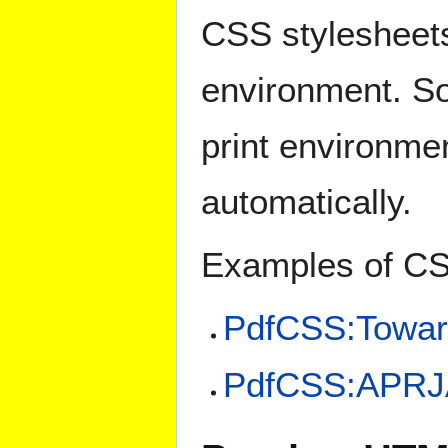
CSS stylesheets 
environment. So
print environme
automatically.
Examples of CS
PdfCSS:Towar
PdfCSS:APRJ