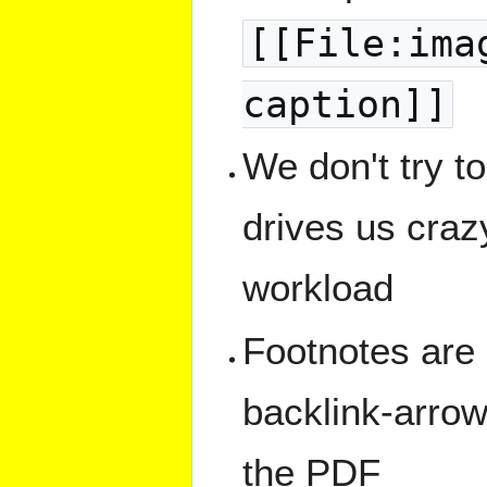
[[File:ima
caption]]
We don't try t
drives us crazy
workload
Footnotes are 
backlink-arrow
the PDF