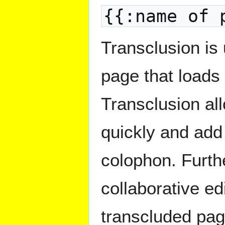
{{:name of 
Transclusion is 
page that loads 
Transclusion all
quickly and add
colophon. Furthe
collaborative ed
transcluded pag