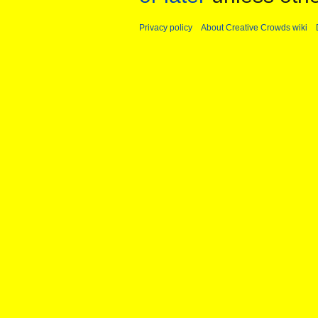
Privacy policy
About Creative Crowds wiki