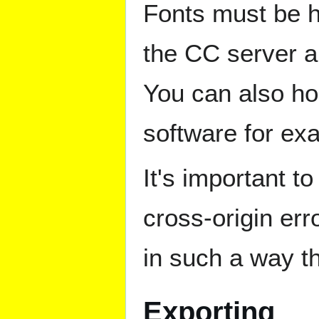
Fonts must be h
the CC server a
You can also ho
software for ex
It's important 
cross-origin err
in such a way th
Exporting