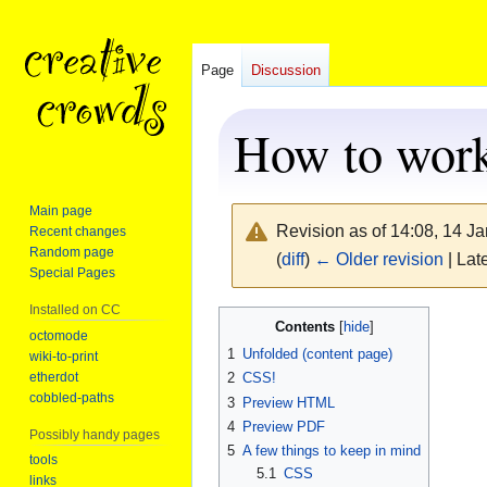
Page
Discussion
How to work
Main page
Revision as of 14:08, 14 J
Recent changes
Random page
(
diff
)
← Older revision
| Late
Special Pages
Installed on CC
Jump
Jump
Contents
octomode
to
to
1
Unfolded (content page)
wiki-to-print
navigation
search
etherdot
2
CSS!
cobbled-paths
3
Preview HTML
4
Preview PDF
Possibly handy pages
5
A few things to keep in mind
tools
5.1
CSS
links