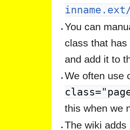
inname.ext
You can manual
class that has
and add it to 
We often use o
class="pag
this when we 
The wiki adds i