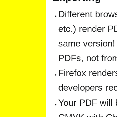
Different bro
etc.) render PD
same version! F
PDFs, not fro
Firefox render
developers r
Your PDF will 