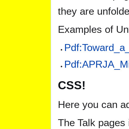
they are unfold
Examples of Un
Pdf:Toward_a
Pdf:APRJA_Mi
CSS!
Here you can ad
The Talk pages 