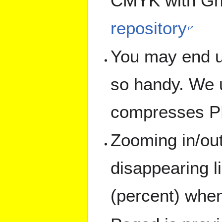
CMYK with Gh
repository
You may end up
so handy. We u
compresses PD
Zooming in/out
disappearing l
(percent) when