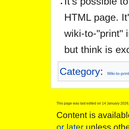
It's possible t
HTML page. It
wiki-to-"print"
but think is exc
Category
:
Wiki-to-print
This page was last edited on 14 January 2026,
Content is availab
or later
unless othe