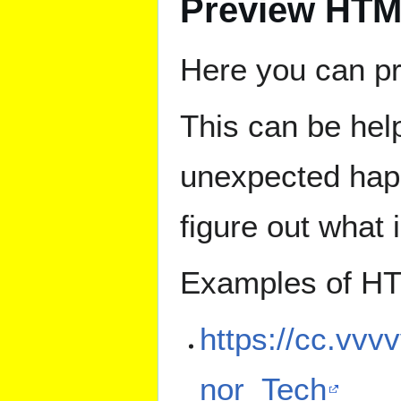
Preview HT
Here you can p
This can be hel
unexpected happ
figure out what 
Examples of HT
https://cc.vvv
nor_Tech