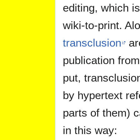
editing, which i
wiki-to-print. A
transclusion
are
publication fro
put, transclusio
by hypertext ref
parts of them) c
in this way: