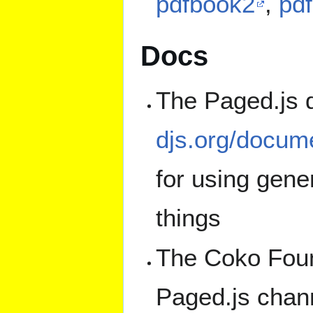
pdfbook2
,
pd
Docs
The Paged.js 
djs.org/docume
for using gene
things
The Coko Foun
Paged.js chann