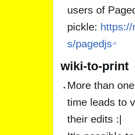
users of Paged
pickle:
https:/
s/pagedjs
wiki-to-print
More than one 
time leads to v
their edits :|