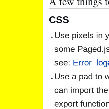
A few things 
CSS
Use pixels in y
some Paged.js 
see:
Error_lo
Use a pad to w
can import the
export functio