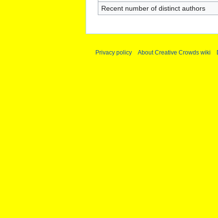
Recent number of distinct authors
Privacy policy
About Creative Crowds wiki