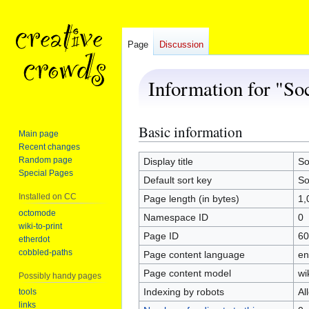
Page
Discussion
Information for "So
Basic information
Jump
Jump
Main page
to
to
Recent changes
navigation
search
Random page
Display title
So
Special Pages
Default sort key
So
Installed on CC
Page length (in bytes)
1,
octomode
Namespace ID
0
wiki-to-print
Page ID
60
etherdot
cobbled-paths
Page content language
en
Page content model
wi
Possibly handy pages
Indexing by robots
Al
tools
links