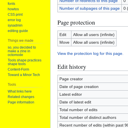
Number of redirects to this page
0
fonts
Number of subpages of this page
0 
howtos
CSS print
error log
Page protection
sysadmin
editing guide
Edit
Allow all users (infinite)
Things we made
Move
Allow all users (infinite)
so, you decided to
make a zine in
View the protection log for this page.
octomode
Tools shape practices
shape tools
Edit history
Content-Form
Toward a Minor Tech
Page creator
Tools
Date of page creation
What links here
Latest editor
Related changes
Date of latest edit
Page information
Total number of edits
Total number of distinct authors
Recent number of edits (within past 9