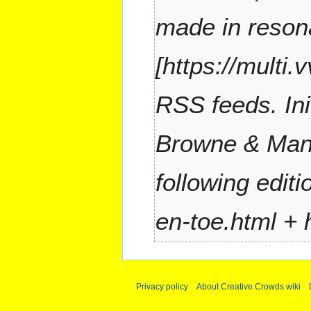
a
made in reson
r
y
[https://multi.
RSS feeds. Ini
Browne & Mane
following edit
en-toe.html + h
Privacy policy
About Creative Crowds wiki