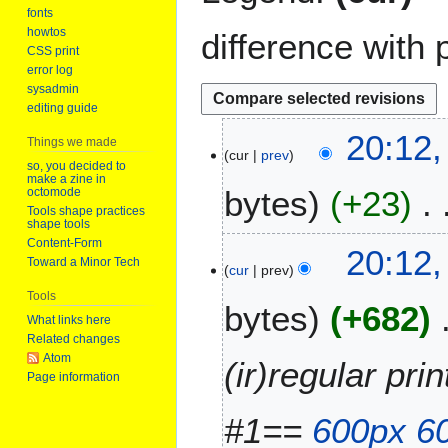
fonts
howtos
difference with 
CSS print
error log
sysadmin
editing guide
2
20:12,
Things we made
cur
prev
5
so, you decided to
M
make a zine in
bytes
+23
octomode
a
Tools shape practices
r
shape tools
N
Content-Form
c
20:12,
Toward a Minor Tech
o
h
cur
prev
e
2
Tools
bytes
+682
d
0
What links here
i
2
Related changes
t
6
Atom
(ir)regular pr
s
Page information
u
m
#1==
600px
6
m