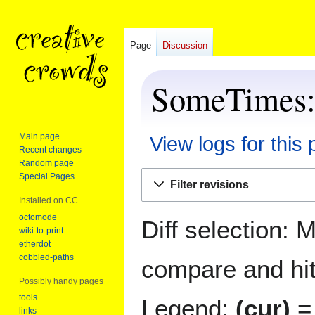
Page
Discussion
SomeTimes: 
Main page
View logs for this
Recent changes
Random page
Jump
Jump
Special Pages
Filter revisions
to
to
Installed on CC
navigation
search
octomode
Diff selection: 
wiki-to-print
etherdot
cobbled-paths
compare and hit 
Possibly handy pages
tools
Legend:
(cur)
= 
links