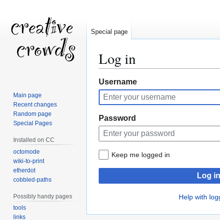
Special page
Log in
Jump
Jump
Username
to
to
Main page
navigation
search
Recent changes
Random page
Password
Special Pages
Installed on CC
octomode
Keep me logged in
wiki-to-print
etherdot
Log i
cobbled-paths
Possibly handy pages
Help with log
tools
links