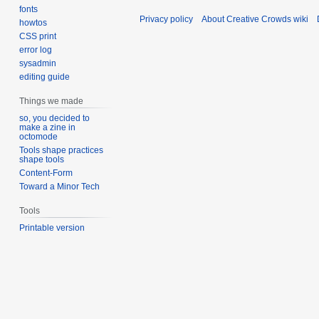
fonts
Privacy policy
About Creative Crowds wiki
howtos
CSS print
error log
sysadmin
editing guide
Things we made
so, you decided to
make a zine in
octomode
Tools shape practices
shape tools
Content-Form
Toward a Minor Tech
Tools
Printable version