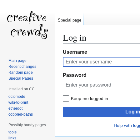
Special page
Log in
Jump
Jump
Username
to
to
Main page
navigation
search
Recent changes
Random page
Password
Special Pages
Installed on CC
octomode
Keep me logged in
wiki-to-print
etherdot
Log i
cobbled-paths
Possibly handy pages
Help with log
tools
links