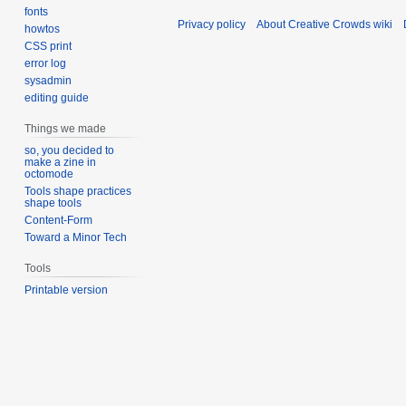
fonts
Privacy policy
About Creative Crowds wiki
howtos
CSS print
error log
sysadmin
editing guide
Things we made
so, you decided to
make a zine in
octomode
Tools shape practices
shape tools
Content-Form
Toward a Minor Tech
Tools
Printable version