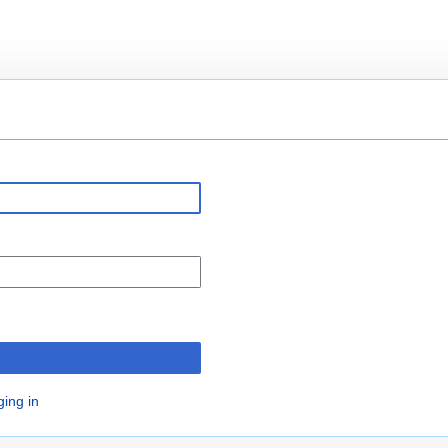
n
ging in