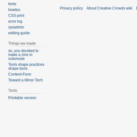
fonts
Privacy policy
About Creative Crowds wiki
howtos
CSS print
error log
sysadmin
editing guide
Things we made
so, you decided to
make a zine in
octomode
Tools shape practices
shape tools
Content-Form
Toward a Minor Tech
Tools
Printable version