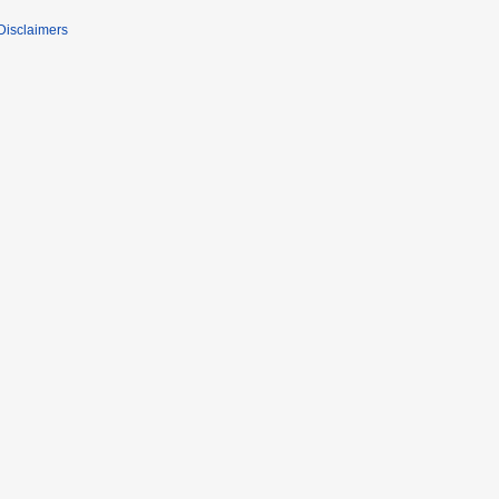
Disclaimers