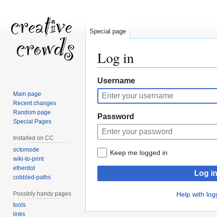
Special page
Log in
Jump
Jump
Username
to
to
Main page
navigation
search
Recent changes
Random page
Password
Special Pages
Installed on CC
octomode
Keep me logged in
wiki-to-print
etherdot
Log i
cobbled-paths
Possibly handy pages
Help with log
tools
links