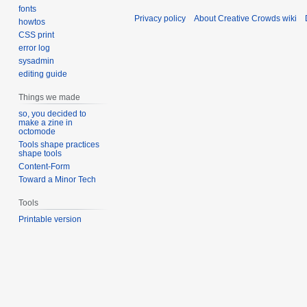
fonts
Privacy policy
About Creative Crowds wiki
howtos
CSS print
error log
sysadmin
editing guide
Things we made
so, you decided to
make a zine in
octomode
Tools shape practices
shape tools
Content-Form
Toward a Minor Tech
Tools
Printable version