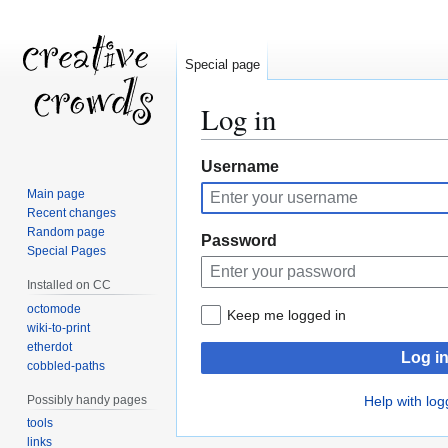
Special page
Log in
Jump
Jump
Username
to
to
Main page
navigation
search
Recent changes
Random page
Password
Special Pages
Installed on CC
octomode
Keep me logged in
wiki-to-print
etherdot
Log i
cobbled-paths
Possibly handy pages
Help with log
tools
links