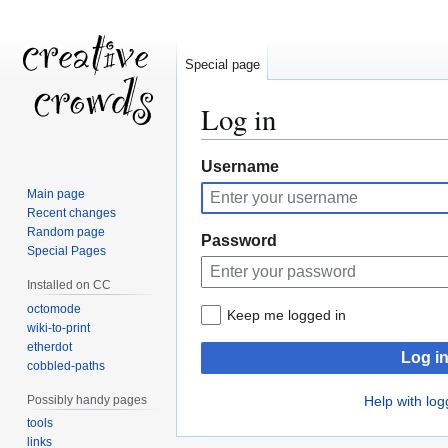
Special page
Log in
Jump
Jump
Username
to
to
Main page
navigation
search
Recent changes
Random page
Password
Special Pages
Installed on CC
octomode
Keep me logged in
wiki-to-print
etherdot
Log i
cobbled-paths
Possibly handy pages
Help with log
tools
links