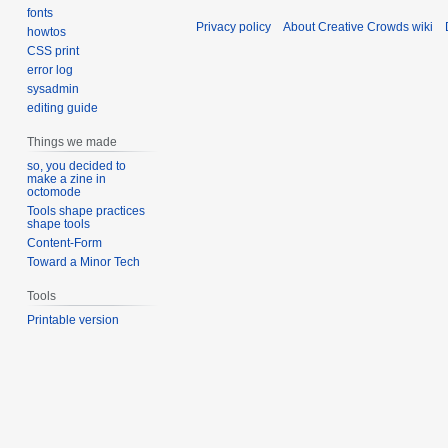
fonts
Privacy policy
About Creative Crowds wiki
howtos
CSS print
error log
sysadmin
editing guide
Things we made
so, you decided to
make a zine in
octomode
Tools shape practices
shape tools
Content-Form
Toward a Minor Tech
Tools
Printable version