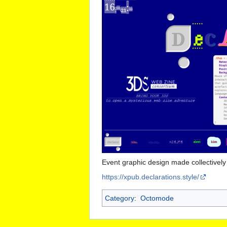
Event graphic design made collectivel
https://xpub.declarations.style/
Category
:
Octomode