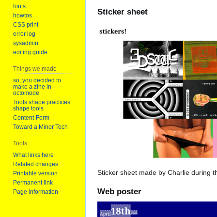
fonts
Sticker sheet
howtos
CSS print
error log
sysadmin
editing guide
Things we made
so, you decided to
make a zine in
octomode
Tools shape practices
shape tools
Content-Form
Toward a Minor Tech
Tools
What links here
Related changes
Sticker sheet made by Charlie during t
Printable version
Permanent link
Web poster
Page information