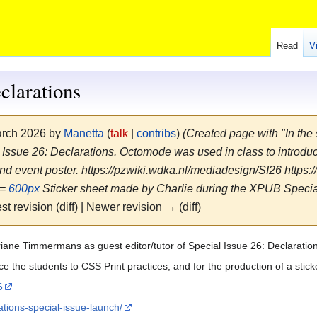
Read
V
clarations
March 2026 by
Manetta
(
talk
|
contribs
)
(Created page with "In th
al Issue 26: Declarations. Octomode was used in class to introduc
 and event poster. https://pzwiki.wdka.nl/mediadesign/SI26 https
==
600px
Sticker sheet made by Charlie during the XPUB Special
st revision (diff) | Newer revision → (diff)
riane Timmermans as guest editor/tutor of Special Issue 26: Declaratio
 the students to CSS Print practices, and for the production of a stick
6
ations-special-issue-launch/