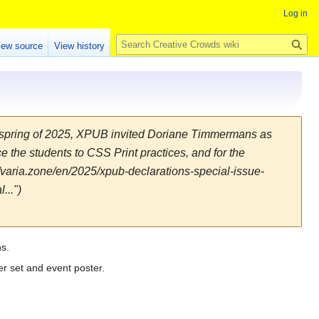
Log in
S
iew source
View history
e
a
r
c
h
e spring of 2025, XPUB invited Doriane Timmermans as
e the students to CSS Print practices, and for the
://varia.zone/en/2025/xpub-declarations-special-issue-
...")
ns.
er set and event poster.