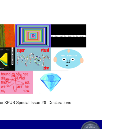
he XPUB Special Issue 26: Declarations.