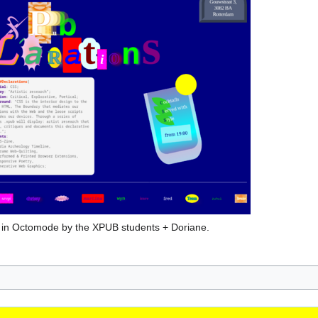
y in Octomode by the XPUB students + Doriane.