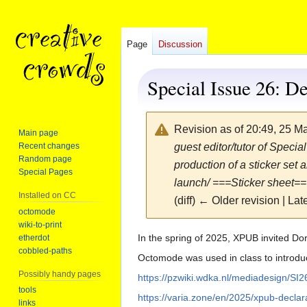
Page
Discussion
Special Issue 26: De
Revision as of 20:49, 25 
Main page
Recent changes
guest editor/tutor of Speci
Random page
production of a sticker set
Special Pages
launch/ ===Sticker sheet=
Installed on CC
(diff) ← Older revision | Late
octomode
wiki-to-print
Jump
Jump
In the spring of 2025, XPUB invited Do
etherdot
cobbled-paths
to
to
Octomode was used in class to introduce
navigation
search
Possibly handy pages
https://pzwiki.wdka.nl/mediadesign/SI2
tools
https://varia.zone/en/2025/xpub-declar
links