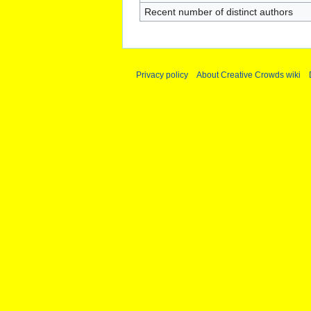
Recent number of distinct authors
Privacy policy
About Creative Crowds wiki