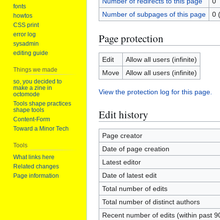
Number of redirects to this page
0
fonts
Number of subpages of this page
0 
howtos
CSS print
error log
Page protection
sysadmin
editing guide
Edit
Allow all users (infinite)
Things we made
Move
Allow all users (infinite)
so, you decided to
make a zine in
View the protection log for this page.
octomode
Tools shape practices
shape tools
Edit history
Content-Form
Toward a Minor Tech
Page creator
Tools
Date of page creation
What links here
Latest editor
Related changes
Date of latest edit
Page information
Total number of edits
Total number of distinct authors
Recent number of edits (within past 9