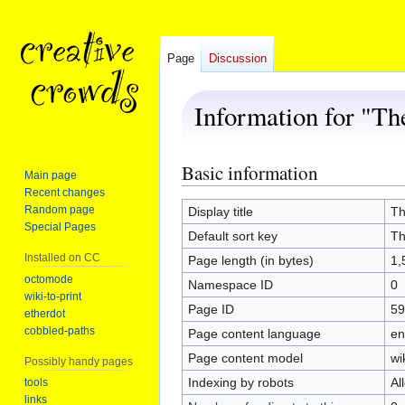
Page
Discussion
Information for "The 
Basic information
Jump
Jump
Main page
to
to
Recent changes
navigation
search
Random page
Display title
The
Special Pages
Default sort key
The
Installed on CC
Page length (in bytes)
1,
octomode
Namespace ID
0
wiki-to-print
Page ID
59
etherdot
cobbled-paths
Page content language
en
Page content model
wi
Possibly handy pages
Indexing by robots
Al
tools
links