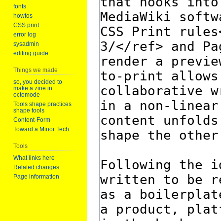
fonts
howtos
CSS print
error log
sysadmin
editing guide
Things we made
so, you decided to
make a zine in
octomode
Tools shape practices
shape tools
Content-Form
Toward a Minor Tech
Tools
What links here
Related changes
Page information