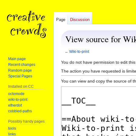
Page
Discussion
View source for Wik
←
Wiki-to-print
Main page
Jump
Jump
You do not have permission to edit this
Recent changes
to
to
Random page
The action you have requested is limite
navigation
search
Special Pages
You can view and copy the source of th
Installed on CC
octomode
wiki-to-print
etherdot
cobbled-paths
Possibly handy pages
tools
links