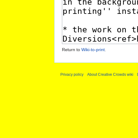
Return to
Wiki-to-print
.
Privacy policy
About Creative Crowds wiki