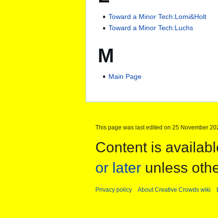
Toward a Minor Tech:Lomi&Holt
Toward a Minor Tech:Luchs
M
Main Page
This page was last edited on 25 November 202
Content is availab
or later
unless othe
Privacy policy
About Creative Crowds wiki