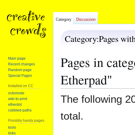
Category
Discussion
Category
:
Pages wit
Pages in cate
Jump
Jump
Main page
to
to
Recent changes
navigation
search
Random page
Etherpad"
Special Pages
Installed on CC
octomode
The following 20
wiki-to-print
etherdot
cobbled-paths
total.
Possibly handy pages
tools
links