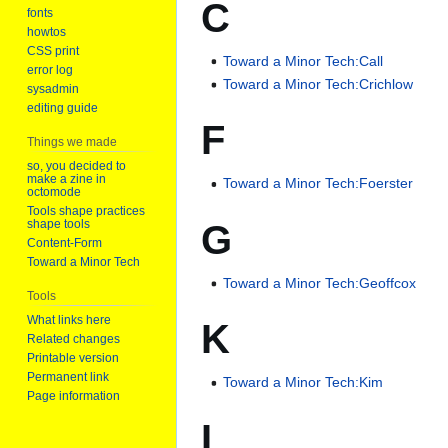
C
fonts
howtos
CSS print
Toward a Minor Tech:Call
error log
Toward a Minor Tech:Crichlow
sysadmin
editing guide
F
Things we made
so, you decided to
make a zine in
Toward a Minor Tech:Foerster
octomode
Tools shape practices
G
shape tools
Content-Form
Toward a Minor Tech
Toward a Minor Tech:Geoffcox
Tools
What links here
K
Related changes
Printable version
Permanent link
Toward a Minor Tech:Kim
Page information
L