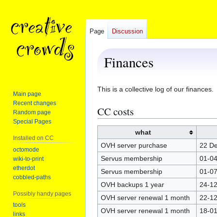
Page
Discussion
Finances
Jump
Jump
This is a collective log of our finances.
Main page
to
to
Recent changes
CC costs
navigation
search
Random page
Special Pages
what
Installed on CC
OVH server purchase
22 D
octomode
Servus membership
01-04
wiki-to-print
etherdot
Servus membership
01-07
cobbled-paths
OVH backups 1 year
24-12
Possibly handy pages
OVH server renewal 1 month
22-1
tools
OVH server renewal 1 month
18-0
links