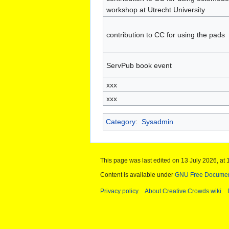
workshop at Utrecht University
contribution to CC for using the pads
ServPub book event
xxx
xxx
Category
:
Sysadmin
This page was last edited on 13 July 2026, at 
Content is available under
GNU Free Documenta
Privacy policy
About Creative Crowds wiki