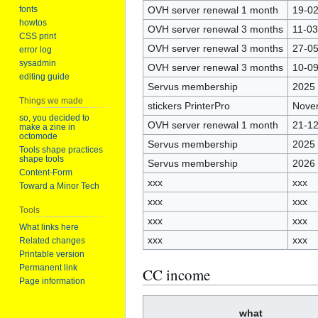
OVH server renewal 1 month
19-0
fonts
howtos
OVH server renewal 3 months
11-0
CSS print
OVH server renewal 3 months
27-0
error log
sysadmin
OVH server renewal 3 months
10-0
editing guide
Servus membership
2025
Things we made
stickers PrinterPro
Nove
so, you decided to
OVH server renewal 1 month
21-1
make a zine in
octomode
Servus membership
2025
Tools shape practices
shape tools
Servus membership
2026
Content-Form
xxx
xxx
Toward a Minor Tech
xxx
xxx
Tools
xxx
xxx
What links here
xxx
xxx
Related changes
Printable version
Permanent link
CC income
Page information
what