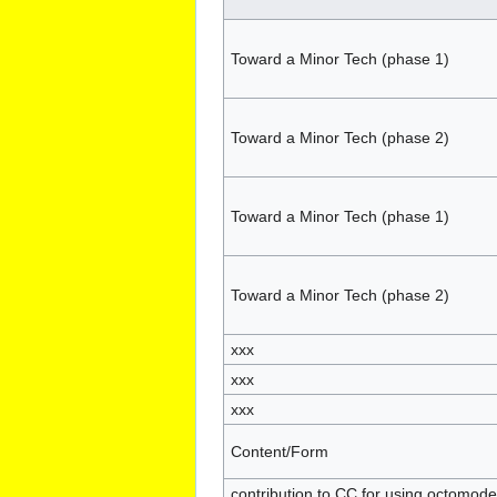
Toward a Minor Tech (phase 1)
Toward a Minor Tech (phase 2)
Toward a Minor Tech (phase 1)
Toward a Minor Tech (phase 2)
xxx
xxx
xxx
Content/Form
contribution to CC for using octomode