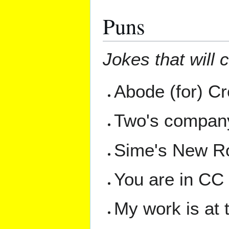
Puns
Jokes that will 
Abode (for) C
Two's company,
Sime's New 
You are in CC
My work is at 