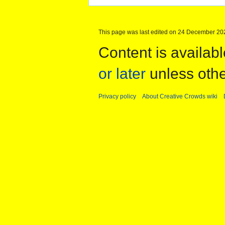
This page was last edited on 24 December 202
Content is availab
or later
unless othe
Privacy policy
About Creative Crowds wiki