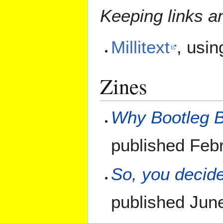
Keeping links a
Millitext
, usin
Zines
Why Bootleg Bo
published Feb
So, you decid
published June