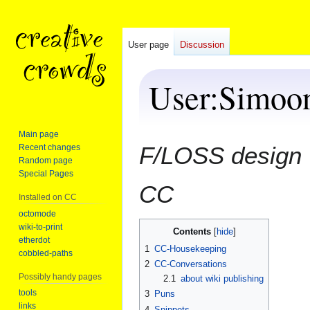
User page
Discussion
User
:
Simoo
Main page
Jump
Jump
F/LOSS design 
Recent changes
to
to
Random page
navigation
search
Special Pages
CC
Installed on CC
octomode
wiki-to-print
Contents
etherdot
1
CC-Housekeeping
cobbled-paths
2
CC-Conversations
Possibly handy pages
2.1
about wiki publishing
tools
3
Puns
links
4
Snippets