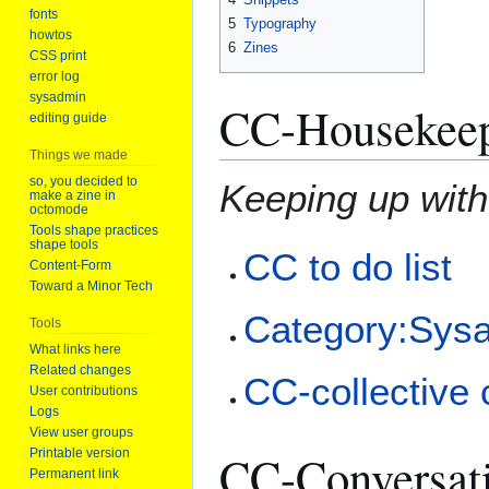
fonts
5
Typography
howtos
6
Zines
CSS print
error log
sysadmin
CC-Housekee
editing guide
Things we made
so, you decided to
Keeping up wit
make a zine in
octomode
Tools shape practices
shape tools
CC to do list
Content-Form
Toward a Minor Tech
Category:Sys
Tools
What links here
Related changes
CC-collective 
User contributions
Logs
View user groups
Printable version
CC-Conversat
Permanent link