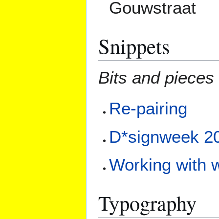
Gouwstraat
Snippets
Bits and pieces 
Re-pairing
D*signweek 2
Working with w
Typography