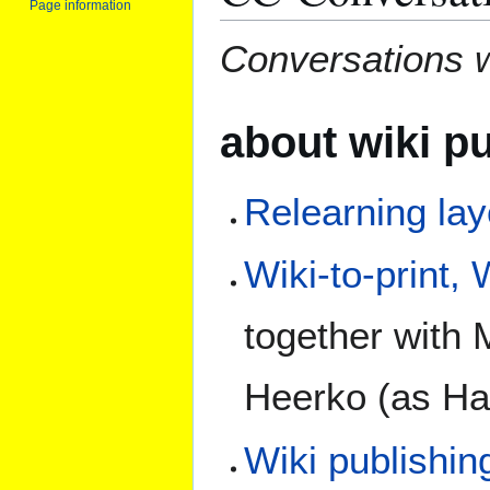
Page information
Conversations w
about wiki p
Relearning lay
Wiki-to-print,
together with 
Heerko (as Ha
Wiki publishin