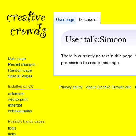
User page
Discussion
User talk
:
Simoon
Jump
Jump
There is currently no text in this page
Main page
to
to
permission to create this page.
Recent changes
navigation
search
Random page
Special Pages
Installed on CC
Privacy policy
About Creative Crowds wiki
octomode
wiki-to-print
etherdot
cobbled-paths
Possibly handy pages
tools
links