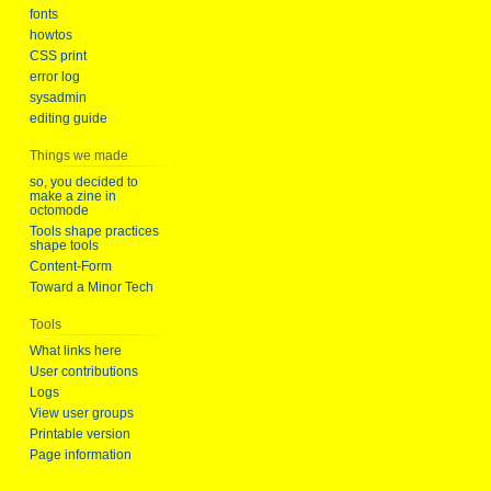
fonts
howtos
CSS print
error log
sysadmin
editing guide
Things we made
so, you decided to
make a zine in
octomode
Tools shape practices
shape tools
Content-Form
Toward a Minor Tech
Tools
What links here
User contributions
Logs
View user groups
Printable version
Page information